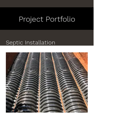
Project Portfolio
Septic Installation