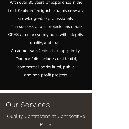
With over 30 years of experience in the
field, Kaulana Taniguchi and his crew are
knowledgeable professionals.
The success of our projects has made
CPEX a name synonymous with integrity,
quality, and trust.
Customer satisfaction is a top priority.
Our portfolio includes residential,
commercial, agricultural, public,
and non-profit projects.
Our Services
Quality Contracting at Competitive
Rates