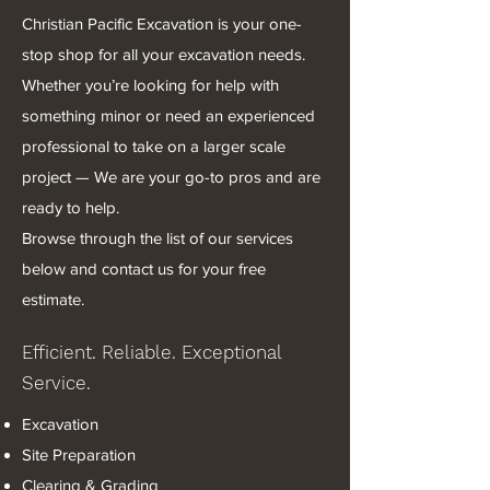
Christian Pacific Excavation is your one-
stop shop for all your excavation needs.
Whether you’re looking for help with
something minor or need an experienced
professional to take on a larger scale
project — We are your go-to pros and are
ready to help.
Browse through the list of our services
below and contact us for your free
estimate.
Efficient. Reliable. Exceptional
Service.
Excavation
Site Preparation
Clearing & Grading