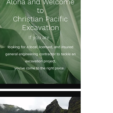
Aloha and Welcome
to
Christian Pacific
Excavation
If you are...
looking for a local, licensed, and insured
general engineering contractor to tackle an
excavation project,
you've come to the right place.