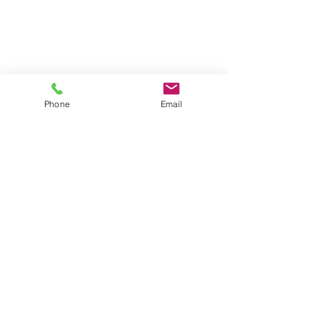
Phone
Email