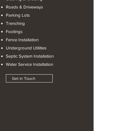
Roads & Driveways
Parking Lots
Trenching
Footings
Fence Installation
Underground Utilities
Septic System Installation
Water Service Installation
Get in Touch