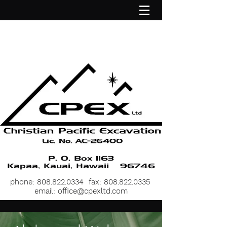
P. O. Box 1163
Kapaa, Kauai, Hawaii 96746
phone:
808.822.0334
fax:
808.822.0335
email:
office@cpexltd.com