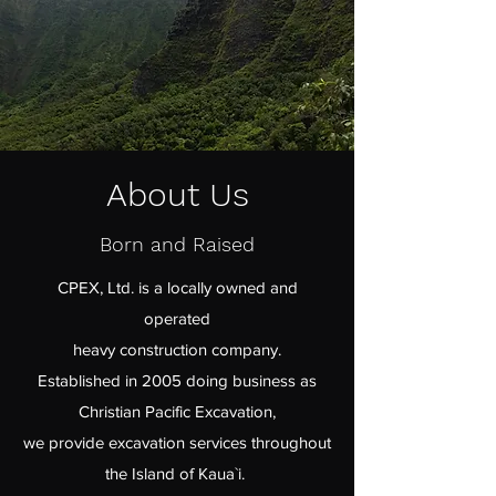
About Us
Born and Raised
CPEX, Ltd. is a locally owned and
operated
heavy construction company.
Established in 2005 doing business as
Christian Pacific Excavation,
we provide excavation services throughout
the Island of Kaua`i.