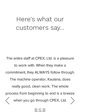
Here's what our
customers say...
The entire staff at CPEX, Ltd. is a pleasure
to work with. When they make a
commitment, they ALWAYS follow through.
The machine operator, Kaulana, does
really good, clean work. The whole
process from beginning to end is a breeze
when you go through CPEX, Ltd.
B.S.B